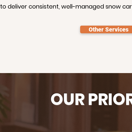
s to deliver consistent, well-managed snow car
Other Services
OUR PRIO