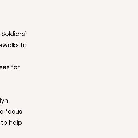
Soldiers’
ewalks to
ses for
lyn
We focus
 to help