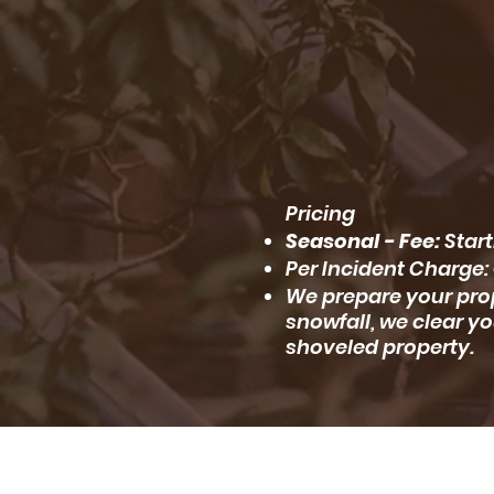
Pricing
Seasonal - Fee:
Start
Per Incident Charge: 
We prepare your prop
snowfall, we clear yo
shoveled property.