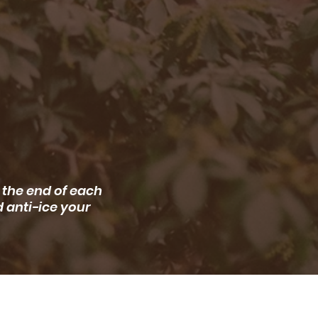
 the end of each
d anti-ice your