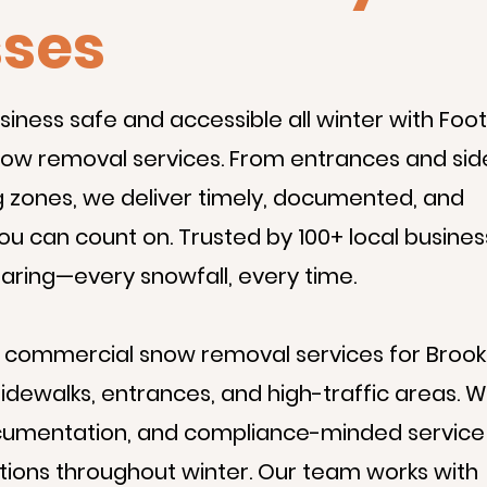
sses
iness safe and accessible all winter with Foot 
ow removal services. From entrances and sid
 zones, we deliver timely, documented, and
ou can count on. Trusted by 100+ local busines
learing—every snowfall, every time.
s commercial snow removal services for Brook
sidewalks, entrances, and high-traffic areas. 
 documentation, and compliance-minded service
ptions throughout winter. Our team works with