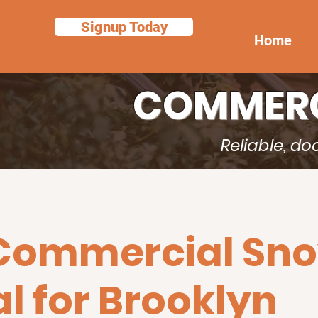
Signup Today
Home
COMMERC
Reliable, d
 Commercial Sn
 for Brooklyn