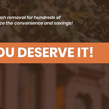
rash removal for hundreds of
ence the convenience and savings!
U DESERVE IT!