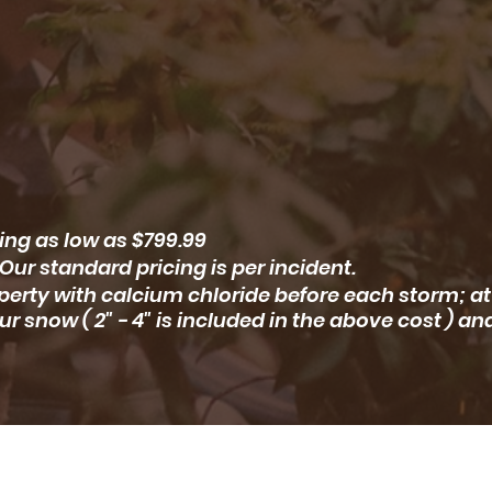
ing as low as $799.99
Our standard pricing is per incident.
erty with calcium chloride before each storm; at
ur snow ( 2" - 4" is included in the above cost ) an