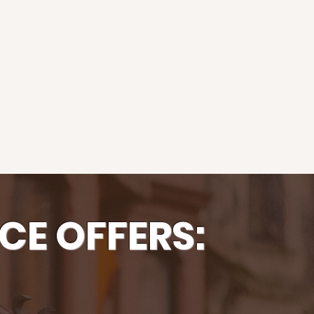
CE OFFERS: