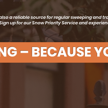
also a reliable source for regular sweeping and t
Sign up for our Snow Priority Service and experi
NG – BECAUSE YO