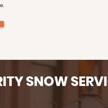
e.
RITY SNOW SERVI