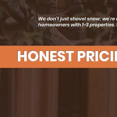
We don’t just shovel snow; we’re 
homeowners with 1-3 properties. 
HONEST PRICI