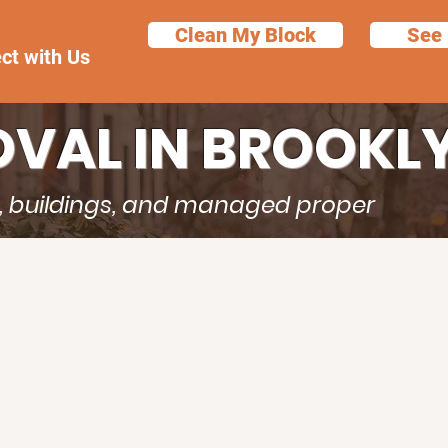
Clean My Block
See 
ct with Us
VAL IN BROOKL
s, buildings, and managed proper