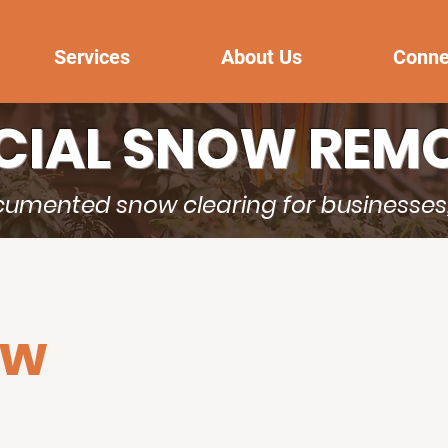
Services
About Us
Conne
IAL SNOW REMO
ocumented snow clearing for businesse
ow