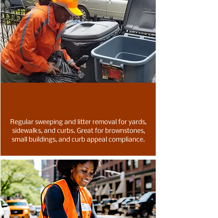
Regular sweeping and litter removal for yards,
sidewalks, and curbs. Great for brownstones,
small buildings, and curb appeal compliance.