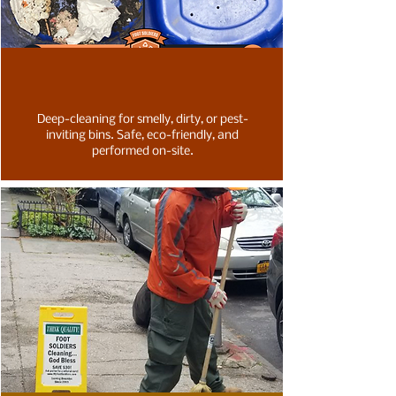
Deep-cleaning for smelly, dirty, or pest-
inviting bins. Safe, eco-friendly, and
performed on-site.