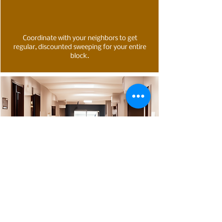
Coordinate with your neighbors to get
regular, discounted sweeping for your entire
block.