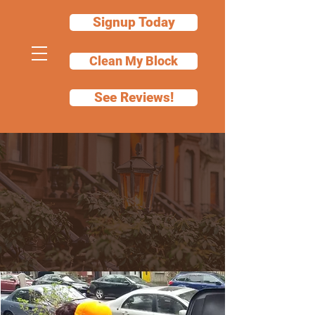
Signup Today
Clean My Block
See Reviews!
Choose the Cleaning
Service That Fits
Your Property
Clear communication. Documented
proof. Reliable service.