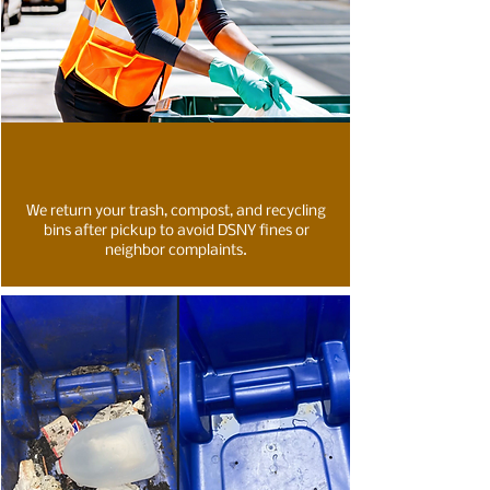
We return your trash, compost, and recycling
bins after pickup to avoid DSNY fines or
neighbor complaints.