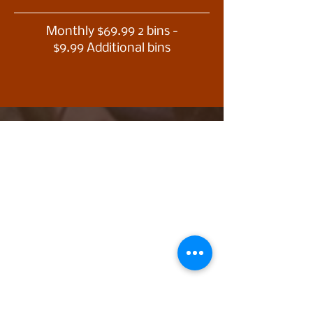
Monthly $69.99 2 bins -
$9.99 Additional bins
Trust is
important to us,
real, verified
online
testimonials!