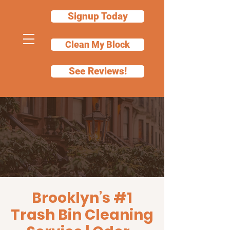
Signup Today
Clean My Block
See Reviews!
Garbage Can
Cleaning Services
in Brooklyn
We'll clean your bin for you
Brooklyn’s #1
Trash Bin Cleaning