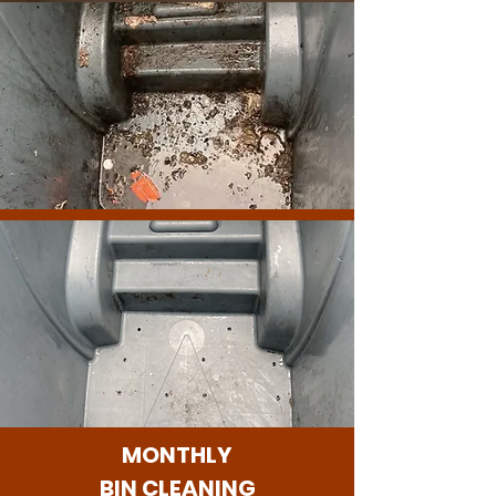
MONTHLY
BIN CLEANING