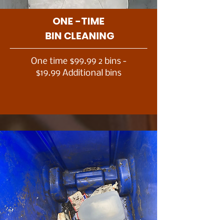
ONE -TIME
BIN CLEANING
One time $99.99 2 bins -
$19.99 Additional bins