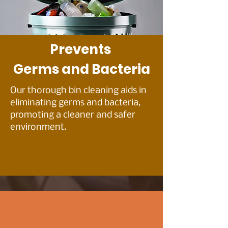
Prevents
Germs and Bacteria
Our thorough bin cleaning aids in
eliminating germs and bacteria,
promoting a cleaner and safer
environment.
HONEST PRICING –
BECAUSE YOU