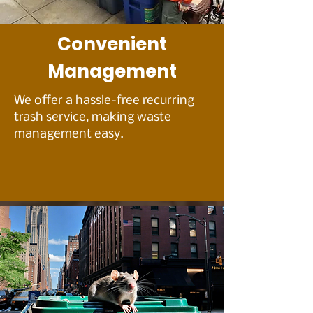
Convenient
Management
We offer a hassle-free recurring
trash service, making waste
management easy.