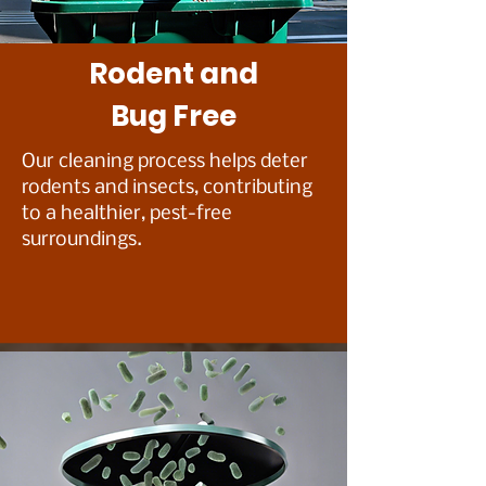
Rodent and
Bug Free
Our cleaning process helps deter
rodents and insects, contributing
to a healthier, pest-free
surroundings.