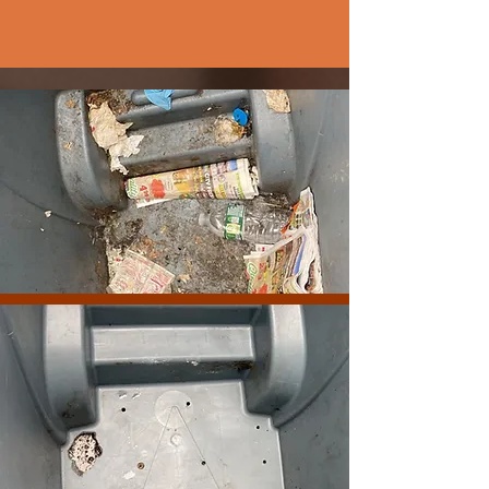
DESERVE IT!