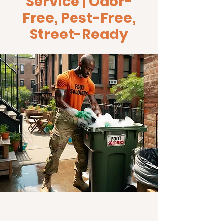
Service | Odor-
Free, Pest-Free,
Street-Ready
Keep your bins clean and