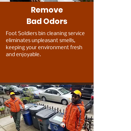
Remove
B
ad Odors
Foot Soldiers bin cleaning service
eliminates unpleasant smells,
keeping your environment fresh
and enjoyable.