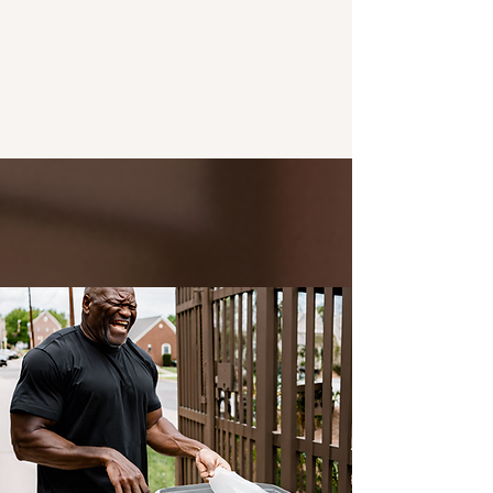
BENEFITS OF A CLEAN
TRASH BIN