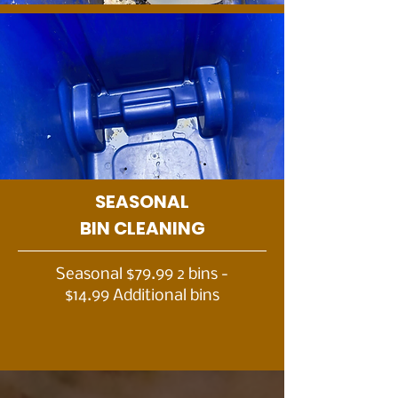
SEASONAL
BIN CLEANING
Seasonal $79.99 2 bins -
$14.99 Additional bins