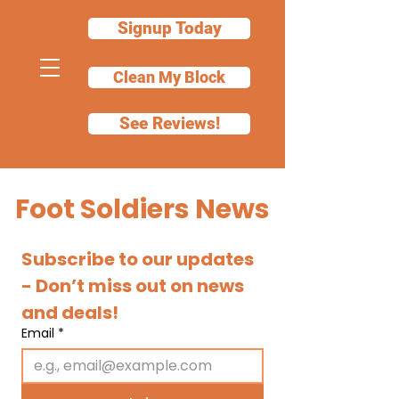
Signup Today
Clean My Block
See Reviews!
Foot Soldiers News
Subscribe to our updates 
- Don’t miss out on news 
and deals!
Email
*