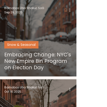
Barnabas Uba Shakur, SoG
Sep 29, 2025
Snow & Seasonal
Embracing Change: NYC's
New Empire Bin Program
on Election Day
Barnabas Uba Shakur, SoG
Oct 16, 2025