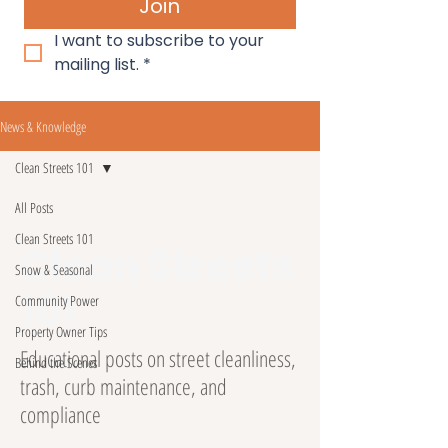
Join
I want to subscribe to your 
mailing list.
*
News & Knowledge
Clean Streets 101
All Posts
Clean Streets 101
Clean Streets
Snow & Seasonal
101
Community Power
Property Owner Tips
Educational posts on street cleanliness,
Behind the Scenes
trash, curb maintenance, and
compliance