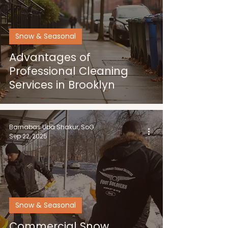
Snow & Seasonal
Advantages of
Professional Cleaning
Services in Brooklyn
Barnabas Uba Shakur, SoG
Sep 22, 2025
Snow & Seasonal
Commercial Snow