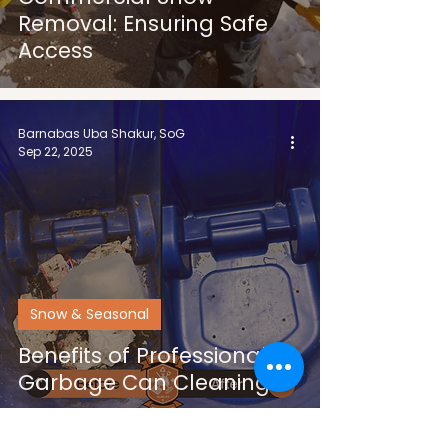
Removal: Ensuring Safe
Access
Barnabas Uba Shakur, SoG
Sep 22, 2025
Snow & Seasonal
Benefits of Professional
Garbage Can Cleaning