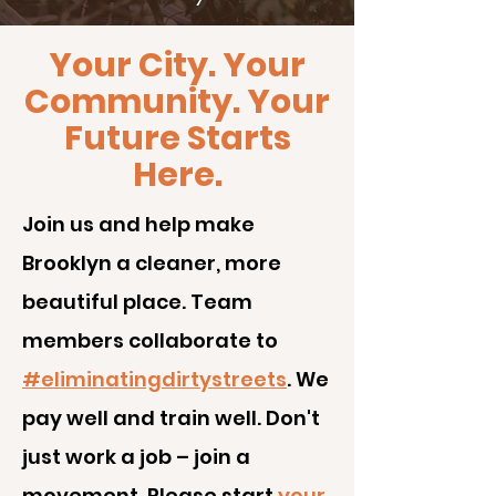
Your City. Your
Community. Your
Future Starts
Here.
J
oin us and help make
Brooklyn a cleaner, more
beautiful place. Team
members collaborate to
#eliminatingdirtystreets
. We
pay well and train well. Don't
just work a job – join a
movement. Please start
your