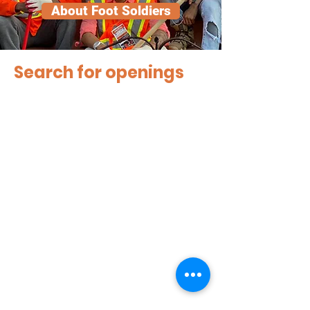
About Foot Soldiers
Search for openings