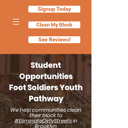
Signup Today
Clean My Block
See Reviews!
Student
Opportunities
Foot Soldiers Youth
Pathway
We help communities clean
their block to
#EliminateDirtyStreets
in
Brooklyn