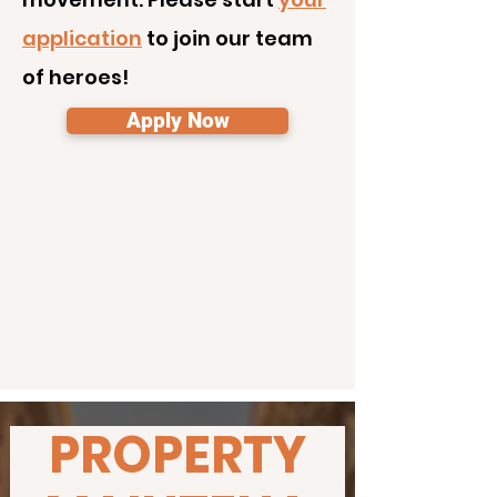
application
to join our team
of heroes!
Apply Now
PROPERTY